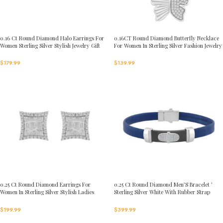
0.16 Ct Round Diamond Halo Earrings For
0.16CT Round Diamond Butterfly Necklace
Women Sterling Silver Stylish Jewelry Gift
For Women In Sterling Silver Fashion Jewelry
$
179.99
$
139.99
0.25 Ct Round Diamond Earrings For
0.25 Ct Round Diamond Men’S Bracelet ’
Women In Sterling Silver Stylish Ladies
Sterling Silver White With Rubber Strap
Jewelry Gift
(Blue/Black)
$
199.99
$
399.99