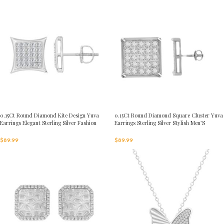
0.15Ct Round Diamond Kite Design Yuva
0.15Ct Round Diamond Square Cluster Yuva
Earrings Elegant Sterling Silver Fashion
Earrings Sterling Silver Stylish Men’S
Diamond Earrings
Fashion Fashion Earrings
$
89.99
$
89.99