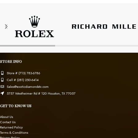
STORE INFO
Store # (713) 783-6786
Cell # (281) 250-6414
Sales@exoticdiamondstx.com
5757 Westheimer Rd # 120 Houston, TX 77057
GET TO KNOW US
About Us
Contact Us
Returned Policy
Terms & Conditions
Privacy Policy