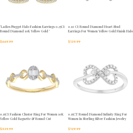
’Ladies Nugget Halo Fashion Earrings 0.25Ct
0.10 Ct Round Diamond Heart Stud
Round Diamond 10K Yellow Gold ’
Earrings For Women Yellow Gold Finish Halo
Fashionable Women’S Jewelry Gift
Nugget Domed Design Jewelry Gift
$
669.99
$
139.99
0.15Ct Fashion Cluster Ring For Women 10K
0.15CT Round Diamond Infinity Ring For
Yellow Gold Baguette & Round Cut
Women In Sterling Silver Fashion Jewelry
$
539.99
$
129.99