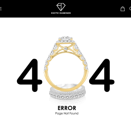
Skip to navigation
Skip to main content