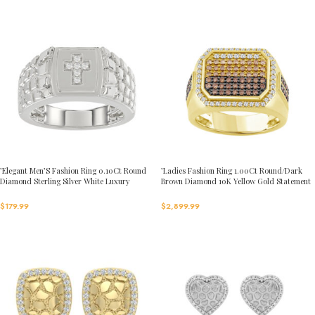
’Elegant Men’S Fashion Ring 0.10Ct Round
’Ladies Fashion Ring 1.00Ct Round/Dark
Diamond Sterling Silver White Luxury
Brown Diamond 10K Yellow Gold Statement
Statement Jewelry For Men
Jewelry For Women
$
179.99
$
2,899.99