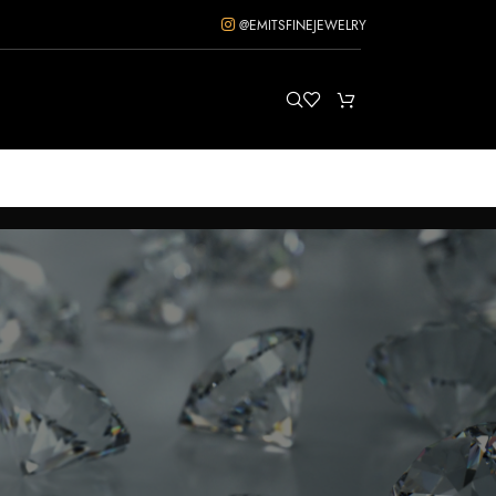
@EMITSFINEJEWELRY
ow
12
18
24
36