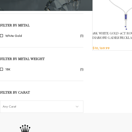
ONYX
(1)
FILTER BY METAL
18K WHITE GOLD 9CT R
White Gold
(1)
DIAMOND LADIES NECKL
STONE ONYX DIAMOND 4 
$
10,169.99
FILTER BY METAL WEIGHT
18K
(1)
FILTER BY CARAT
Any Carat