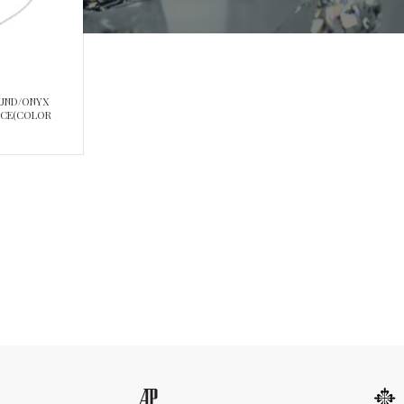
OUND/ONYX
ACE(COLOR
5/8CT)