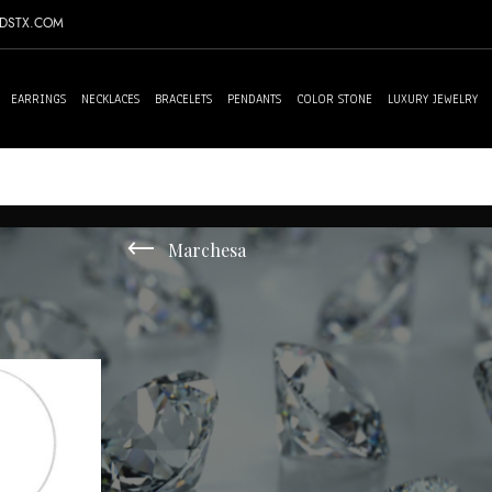
NDSTX.COM
EARRINGS
NECKLACES
BRACELETS
PENDANTS
COLOR STONE
LUXURY JEWELRY
Marchesa
 single result
Sh