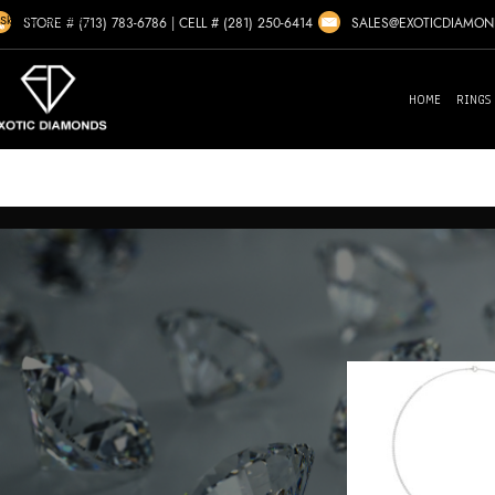
Skip to navigation
SALES@EXOTICDIAMO
STORE # (713) 783-6786
|
CELL # (281) 250-6414
Skip to main content
HOME
RINGS
Home
/
Marchesa
Showing the
FILTER BY GENDER
Ladies
(1)
FILTER BY CENTER DIAMOND SHAPE