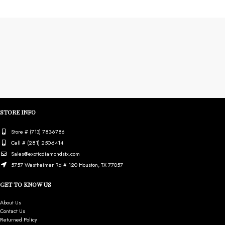
STORE INFO
Store # (713) 783-6786
Cell # (281) 250-6414
Sales@exoticdiamondstx.com
5757 Westheimer Rd # 120 Houston, TX 77057
GET TO KNOW US
About Us
Contact Us
Returned Policy