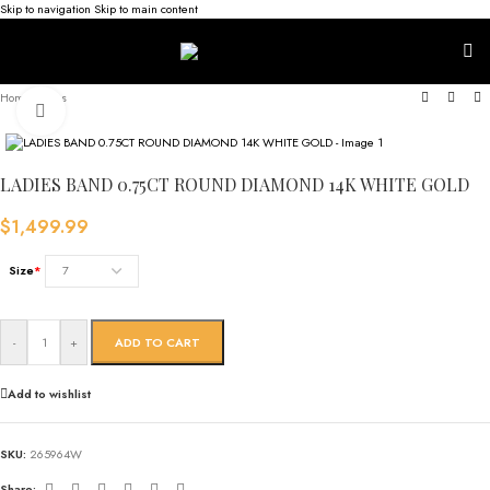
Skip to navigation
Skip to main content
Home
/
Rings
Click to enlarge
LADIES BAND 0.75CT ROUND DIAMOND 14K WHITE GOLD
$
1,499.99
Size
*
-
+
ADD TO CART
Add to wishlist
SKU:
265964W
Share: