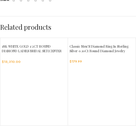
Related products
18K WHITE GOLD 1/2CT ROUND
Classic Men’S Diamond Ring In Sterling
DIAMOND LADIES BRIDAL SET(CENTER
Silver 0.10Ct Round Diamond Jewelry
STONE ROUND DIAMOND 1CT)
$
179.99
$
15,310.00