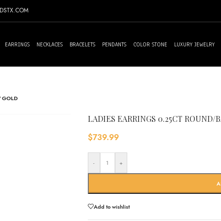
NDSTX.COM
EARRINGS
NECKLACES
BRACELETS
PENDANTS
COLOR STONE
LUXURY JEWELRY
W GOLD
LADIES EARRINGS 0.25CT ROUND
$
739.99
-
+
A
Add to wishlist