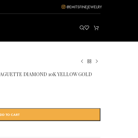
@EMITSFINEJEWELRY
/BAGUETTE DIAMOND 10K YELLOW GOLD
DD TO CART