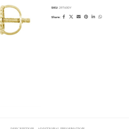
SKU:
297650Y
Share:
DESCRIPTION
ADDITIONAL INFORMATION