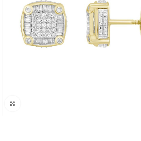
Click to enlarge