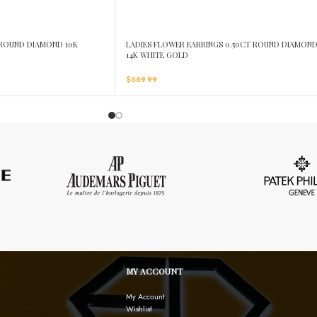
T ROUND DIAMOND 10K
LADIES FLOWER EARRINGS 0.50CT ROUND DIAMON
14K WHITE GOLD
$
669.99
MY ACCOUNT
My Account
Wishlist