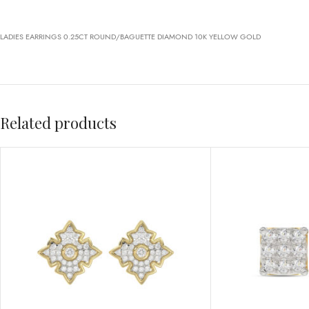
LADIES EARRINGS 0.25CT ROUND/BAGUETTE DIAMOND 10K YELLOW GOLD
Related products