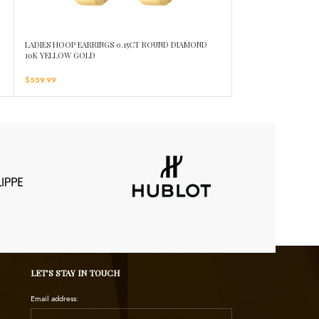
D
LADIES HOOP EARRINGS 0.15CT ROUND DIAMOND
LADIES HOOPS EARR
10K YELLOW GOLD
10K YELLOW GOLD
$
559.99
$
1,019.99
LET’S STAY IN TOUCH
Email address: