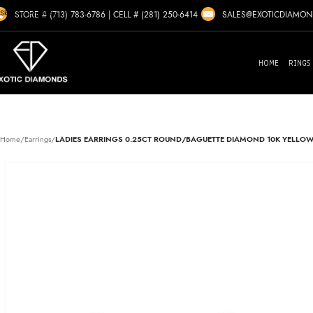
Skip to navigation
SALES@EXOTICDIAMO
STORE # (713) 783-6786
|
CELL # (281) 250-6414
Skip to main content
HOME
RINGS
Home
/
Earrings
/
LADIES EARRINGS 0.25CT ROUND/BAGUETTE DIAMOND 10K YELLO