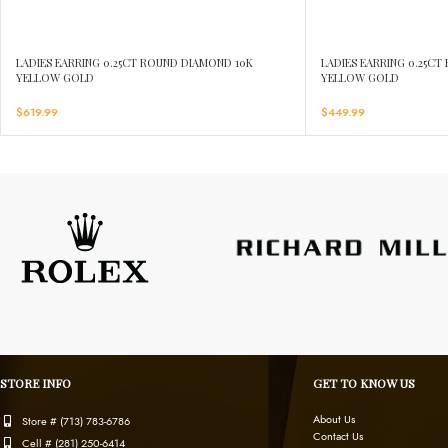
LADIES EARRING 0.25CT ROUND DIAMOND 10K
LADIES EARRING 0.25C
YELLOW GOLD
YELLOW GOLD
$
619.99
$
449.99
STORE INFO
GET TO KNOW US
About Us
Store # (713) 783-6786
Contact Us
Cell # (281) 250-6414