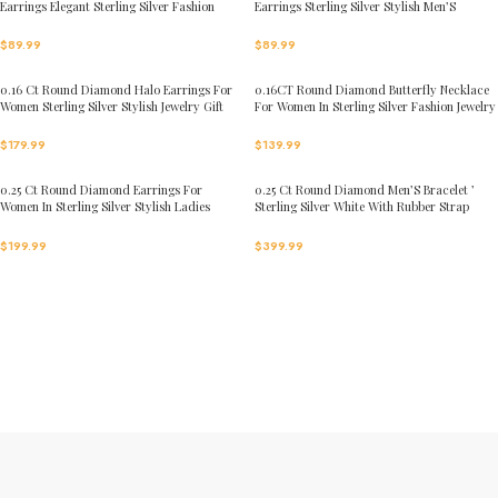
Earrings Elegant Sterling Silver Fashion
Earrings Sterling Silver Stylish Men’S
Diamond Earrings
Fashion Fashion Earrings
$
89.99
$
89.99
0.16 Ct Round Diamond Halo Earrings For
0.16CT Round Diamond Butterfly Necklace
Women Sterling Silver Stylish Jewelry Gift
For Women In Sterling Silver Fashion Jewelry
$
179.99
$
139.99
0.25 Ct Round Diamond Earrings For
0.25 Ct Round Diamond Men’S Bracelet ’
Women In Sterling Silver Stylish Ladies
Sterling Silver White With Rubber Strap
Jewelry Gift
(Blue/Black)
$
199.99
$
399.99