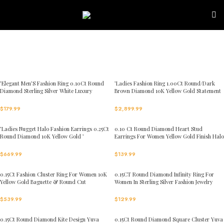
Skip to navigation
Skip to main content
’Elegant Men’S Fashion Ring 0.10Ct Round
’Ladies Fashion Ring 1.00Ct Round/Dark
Diamond Sterling Silver White Luxury
Brown Diamond 10K Yellow Gold Statement
Statement Jewelry For Men
Jewelry For Women
$
179.99
$
2,899.99
’Ladies Nugget Halo Fashion Earrings 0.25Ct
0.10 Ct Round Diamond Heart Stud
Round Diamond 10K Yellow Gold ’
Earrings For Women Yellow Gold Finish Halo
Fashionable Women’S Jewelry Gift
Nugget Domed Design Jewelry Gift
$
669.99
$
139.99
0.15Ct Fashion Cluster Ring For Women 10K
0.15CT Round Diamond Infinity Ring For
Yellow Gold Baguette & Round Cut
Women In Sterling Silver Fashion Jewelry
$
539.99
$
129.99
0.15Ct Round Diamond Kite Design Yuva
0.15Ct Round Diamond Square Cluster Yuva