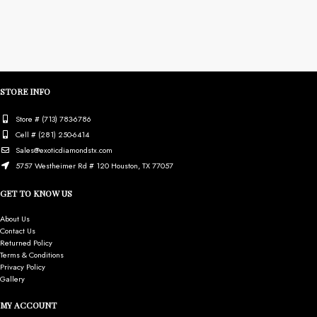
STORE INFO
Store # (713) 783-6786
Cell # (281) 250-6414
Sales@exoticdiamondstx.com
5757 Westheimer Rd # 120 Houston, TX 77057
GET TO KNOW US
About Us
Contact Us
Returned Policy
Terms & Conditions
Privacy Policy
Gallery
MY ACCOUNT