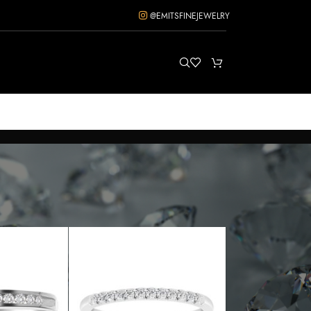
@EMITSFINEJEWELRY
ow
12
18
24
36