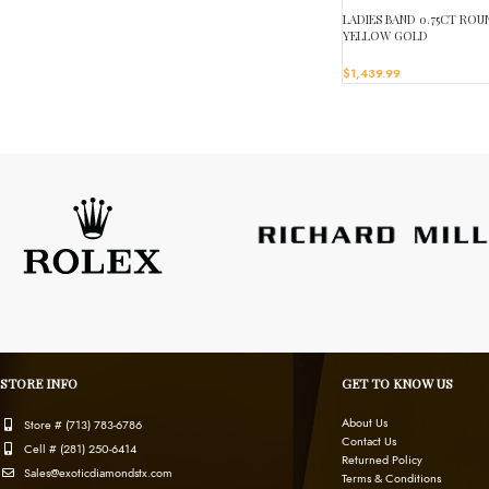
LADIES BAND 0.75CT ROU
YELLOW GOLD
$
1,439.99
STORE INFO
GET TO KNOW US
About Us
Store # (713) 783-6786
Contact Us
Cell # (281) 250-6414
Returned Policy
Sales@exoticdiamondstx.com
Terms & Conditions