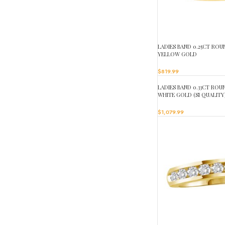
LADIES BAND 0.25CT ROU
YELLOW GOLD
$
819.99
LADIES BAND 0.33CT ROU
WHITE GOLD (SI QUALITY
$
1,079.99