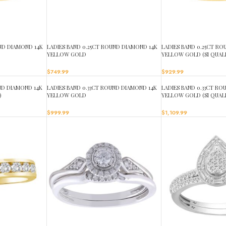
ND DIAMOND 14K
LADIES BAND 0.25CT ROUND DIAMOND 14K
LADIES BAND 0.25CT RO
YELLOW GOLD
YELLOW GOLD (SI QUALI
$
749.99
$
929.99
ND DIAMOND 14K
LADIES BAND 0.33CT ROUND DIAMOND 14K
LADIES BAND 0.33CT RO
)
YELLOW GOLD
YELLOW GOLD (SI QUALI
$
999.99
$
1,109.99