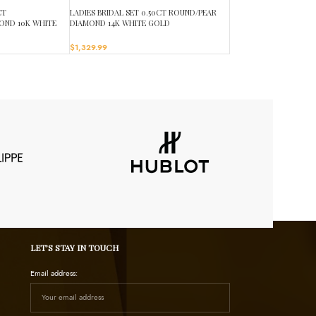
CT
LADIES BRIDAL SET 0.50CT ROUND/PEAR
OND 10K WHITE
DIAMOND 14K WHITE GOLD
$
1,329.99
LET’S STAY IN TOUCH
Email address: