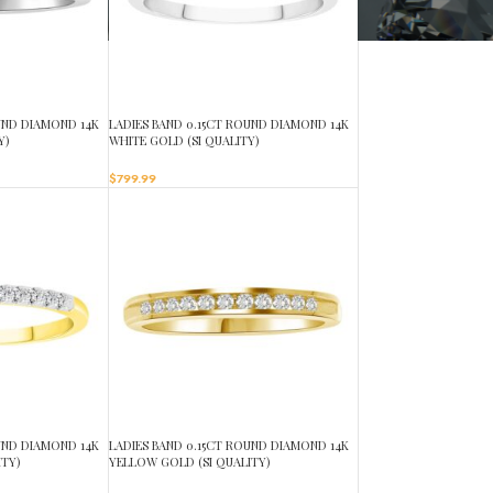
UND DIAMOND 14K
LADIES BAND 0.15CT ROUND DIAMOND 14K
Y)
WHITE GOLD (SI QUALITY)
$
799.99
UND DIAMOND 14K
LADIES BAND 0.15CT ROUND DIAMOND 14K
TY)
YELLOW GOLD (SI QUALITY)