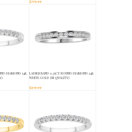
$
779.99
UND DIAMOND 14K
LADIES BAND 0.25CT ROUND DIAMOND 14K
Y)
WHITE GOLD (SI QUALITY)
$
819.99