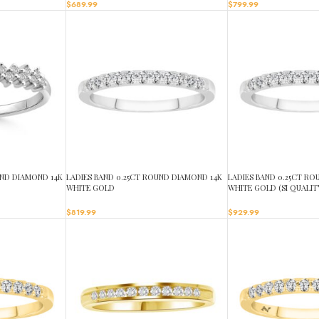
$
689.99
$
799.99
UND DIAMOND 14K
LADIES BAND 0.25CT ROUND DIAMOND 14K
LADIES BAND 0.25CT RO
WHITE GOLD
WHITE GOLD (SI QUALIT
$
819.99
$
929.99