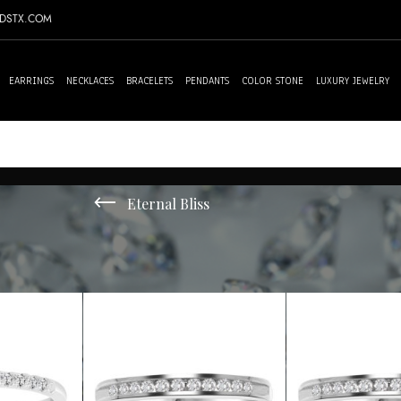
NDSTX.COM
EARRINGS
NECKLACES
BRACELETS
PENDANTS
COLOR STONE
LUXURY JEWELRY
Eternal Bliss
1–24 of 28 results
Sh