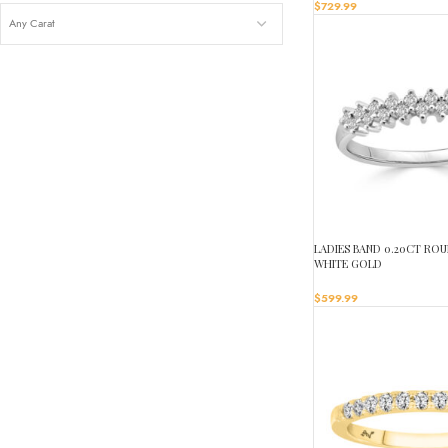
$
729.99
Any Carat
LADIES BAND 0.20CT RO
WHITE GOLD
$
599.99