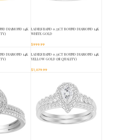
UND DIAMOND 14K
LADIES BAND 0.33CT ROUND DIAMOND 14K
TY)
WHITE GOLD
$
999.99
UND DIAMOND 14K
LADIES BAND 0.33CT ROUND DIAMOND 14K
TY)
YELLOW GOLD (SI QUALITY)
$
1,079.99