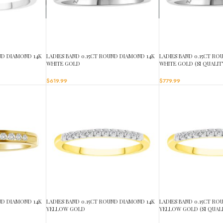
ND DIAMOND 14K
LADIES BAND 0.15CT ROUND DIAMOND 14K
LADIES BAND 0.15CT RO
WHITE GOLD
WHITE GOLD (SI QUALIT
$
619.99
$
779.99
ND DIAMOND 14K
LADIES BAND 0.15CT ROUND DIAMOND 14K
LADIES BAND 0.15CT RO
YELLOW GOLD
YELLOW GOLD (SI QUALI