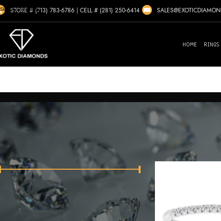
Skip to navigation
SALES@EXOTICDIAMO
STORE # (713) 783-6786
|
CELL # (281) 250-6414
Skip to main content
HOME
RINGS
Home
/
Eternal Bliss
Showing 
FILTER BY PRICE
Price:
$310
—
$1,440
FILTER