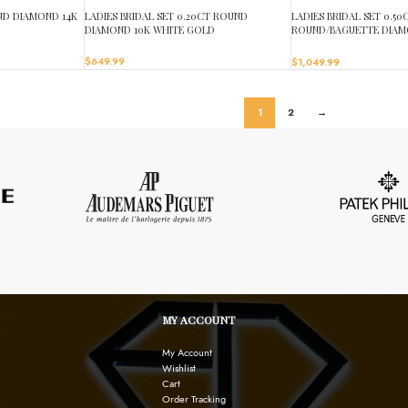
ND DIAMOND 14K
LADIES BRIDAL SET 0.20CT ROUND
LADIES BRIDAL SET 0.50
DIAMOND 10K WHITE GOLD
ROUND/BAGUETTE DIAM
GOLD
$
649.99
$
1,049.99
1
2
→
MY ACCOUNT
My Account
Wishlist
Cart
Order Tracking