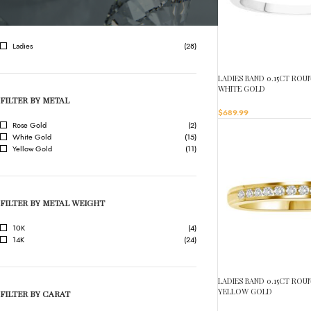
FILTER BY GENDER
Ladies
(28)
LADIES BAND 0.15CT ROU
WHITE GOLD
FILTER BY METAL
$
689.99
Rose Gold
(2)
White Gold
(15)
Yellow Gold
(11)
FILTER BY METAL WEIGHT
10K
(4)
14K
(24)
LADIES BAND 0.15CT ROU
YELLOW GOLD
FILTER BY CARAT