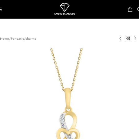
Skip to navigation
Skip to main content
Home
/
Pendants/charms