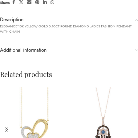
Share:
Description
ELEGANCE’10K YELLOW GOLD 0.10CT ROUND DIAMOND LADIES FASHION PENDANT
WITH CHAIN
Additional information
Related products