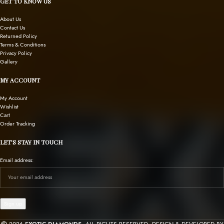
GET TO KNOW US
About Us
Contact Us
Returned Policy
Terms & Conditions
Privacy Policy
Gallery
MY ACCOUNT
My Account
Wishlist
Cart
Order Tracking
LET’S STAY IN TOUCH
Email address: