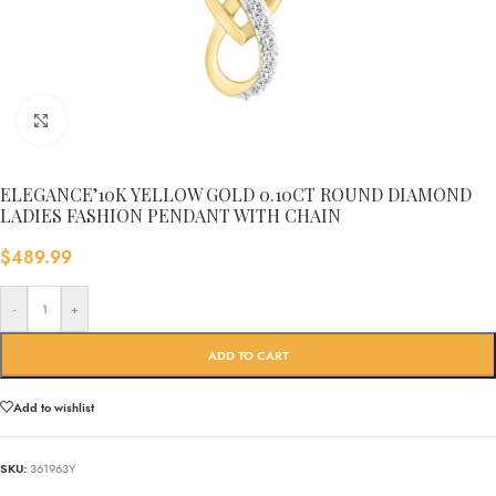
Click to enlarge
ELEGANCE’10K YELLOW GOLD 0.10CT ROUND DIAMOND
LADIES FASHION PENDANT WITH CHAIN
$
489.99
-
+
ADD TO CART
Add to wishlist
SKU:
361963Y