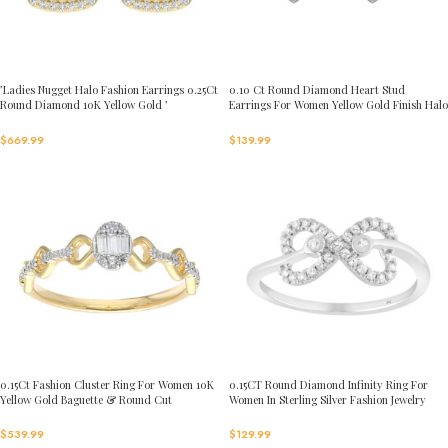
’Ladies Nugget Halo Fashion Earrings 0.25Ct
0.10 Ct Round Diamond Heart Stud
Round Diamond 10K Yellow Gold ’
Earrings For Women Yellow Gold Finish Halo
Fashionable Women’S Jewelry Gift
Nugget Domed Design Jewelry Gift
$
669.99
$
139.99
0.15Ct Fashion Cluster Ring For Women 10K
0.15CT Round Diamond Infinity Ring For
Yellow Gold Baguette & Round Cut
Women In Sterling Silver Fashion Jewelry
$
539.99
$
129.99