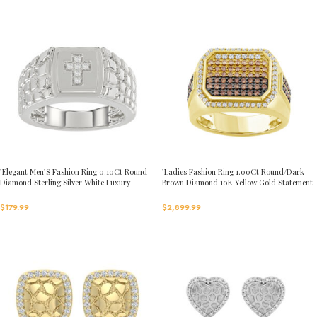
’Elegant Men’S Fashion Ring 0.10Ct Round
’Ladies Fashion Ring 1.00Ct Round/Dark
Diamond Sterling Silver White Luxury
Brown Diamond 10K Yellow Gold Statement
Statement Jewelry For Men
Jewelry For Women
$
179.99
$
2,899.99