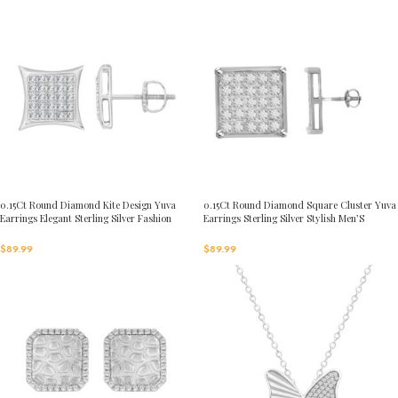
0.15Ct Round Diamond Kite Design Yuva
0.15Ct Round Diamond Square Cluster Yuva
Earrings Elegant Sterling Silver Fashion
Earrings Sterling Silver Stylish Men’S
Diamond Earrings
Fashion Fashion Earrings
$
89.99
$
89.99