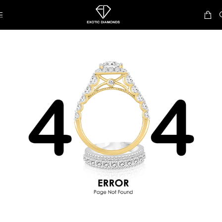
Skip to navigation
Skip to main content