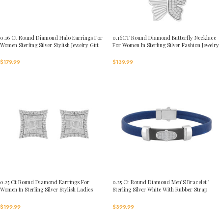
0.16 Ct Round Diamond Halo Earrings For
0.16CT Round Diamond Butterfly Necklace
Women Sterling Silver Stylish Jewelry Gift
For Women In Sterling Silver Fashion Jewelry
$
179.99
$
139.99
0.25 Ct Round Diamond Earrings For
0.25 Ct Round Diamond Men’S Bracelet ’
Women In Sterling Silver Stylish Ladies
Sterling Silver White With Rubber Strap
Jewelry Gift
(Blue/Black)
$
199.99
$
399.99