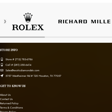
STORE INFO
Store # (713) 783-6786
Cell # (281) 250-6414
Sales@exoticdiamondstx.com
5757 Westheimer Rd # 120 Houston, TX 77057
GET TO KNOW US
About Us
Contact Us
Returned Policy
Terms & Conditions
Privacy Policy