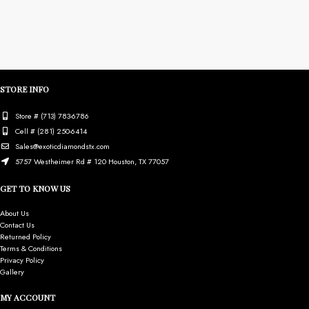
STORE INFO
Store # (713) 783-6786
Cell # (281) 250-6414
Sales@exoticdiamondstx.com
5757 Westheimer Rd # 120 Houston, TX 77057
GET TO KNOW US
About Us
Contact Us
Returned Policy
Terms & Conditions
Privacy Policy
Gallery
MY ACCOUNT