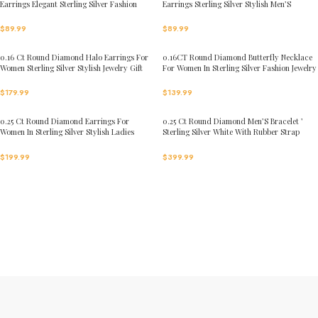
Earrings Elegant Sterling Silver Fashion
Earrings Sterling Silver Stylish Men’S
Diamond Earrings
Fashion Fashion Earrings
$
89.99
$
89.99
0.16 Ct Round Diamond Halo Earrings For
0.16CT Round Diamond Butterfly Necklace
Women Sterling Silver Stylish Jewelry Gift
For Women In Sterling Silver Fashion Jewelry
$
179.99
$
139.99
0.25 Ct Round Diamond Earrings For
0.25 Ct Round Diamond Men’S Bracelet ’
Women In Sterling Silver Stylish Ladies
Sterling Silver White With Rubber Strap
Jewelry Gift
(Blue/Black)
$
199.99
$
399.99