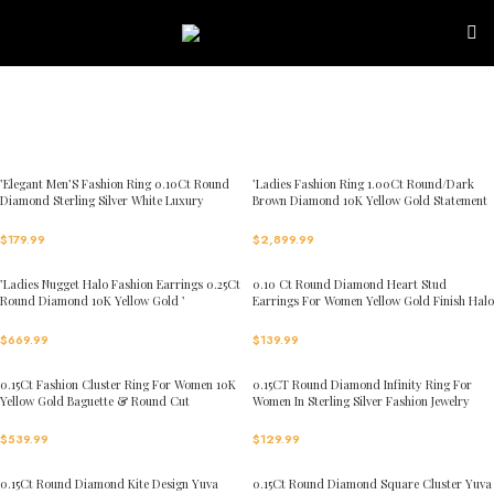
Skip to navigation
Skip to main content
’Elegant Men’S Fashion Ring 0.10Ct Round
’Ladies Fashion Ring 1.00Ct Round/Dark
Diamond Sterling Silver White Luxury
Brown Diamond 10K Yellow Gold Statement
Statement Jewelry For Men
Jewelry For Women
$
179.99
$
2,899.99
’Ladies Nugget Halo Fashion Earrings 0.25Ct
0.10 Ct Round Diamond Heart Stud
Round Diamond 10K Yellow Gold ’
Earrings For Women Yellow Gold Finish Halo
Fashionable Women’S Jewelry Gift
Nugget Domed Design Jewelry Gift
$
669.99
$
139.99
0.15Ct Fashion Cluster Ring For Women 10K
0.15CT Round Diamond Infinity Ring For
Yellow Gold Baguette & Round Cut
Women In Sterling Silver Fashion Jewelry
$
539.99
$
129.99
0.15Ct Round Diamond Kite Design Yuva
0.15Ct Round Diamond Square Cluster Yuva