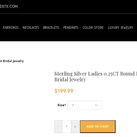
NDSTX.COM
EARRINGS
NECKLACES
BRACELETS
PENDANTS
COLOR STONE
LUXURY JEWELRY
 Bridal Jewelry
Sterling Silver Ladies 0.25CT Roun
Bridal Jewelry
$
199.99
Size
*
-
+
ADD TO CART