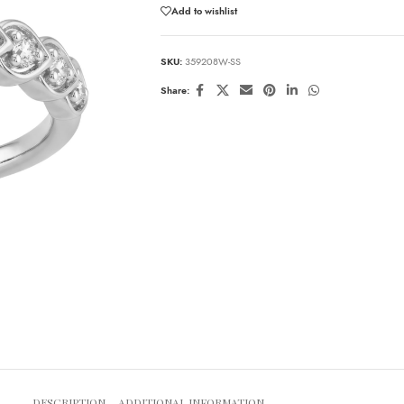
Add to wishlist
SKU:
359208W-SS
Share:
DESCRIPTION
ADDITIONAL INFORMATION