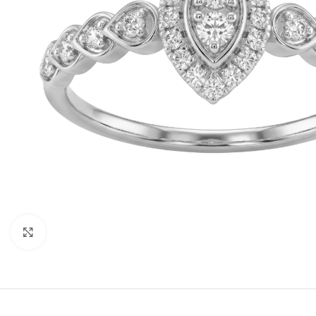
Click to enlarge