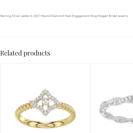
Sterling Silver Ladies 0.25CT Round Diamond Halo Engagement Ring Elegant Bridal Jewelry
Related products