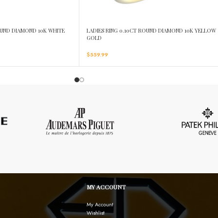
OUND DIAMOND 10K WHITE
LADIES RING 0.10CT ROUND DIAMOND 10K YELLOW
GOLD
$
559.99
MY ACCOUNT
My Account
Wishlist