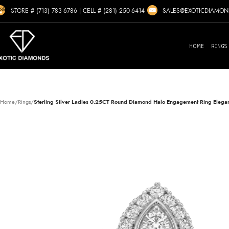
Skip to navigation
SALES@EXOTICDIAMO
STORE # (713) 783-6786
|
CELL # (281) 250-6414
Skip to main content
HOME
RINGS
Home
/
Rings
/
Sterling Silver Ladies 0.25CT Round Diamond Halo Engagement Ring Elegant