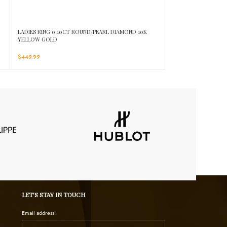
LADIES RING 0.10CT ROUND/PEARL DIAMOND 10K
LADIES RING 0.15C
YELLOW GOLD
GOLD
$
449.99
$
449.99
LET’S STAY IN TOUCH
Email address: