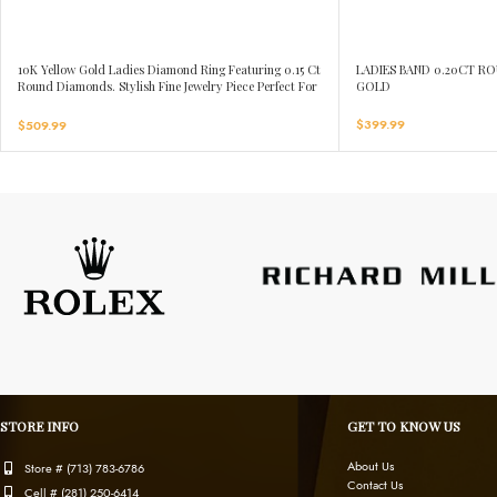
10K Yellow Gold Ladies Diamond Ring Featuring 0.15 Ct
LADIES BAND 0.20CT R
Round Diamonds. Stylish Fine Jewelry Piece Perfect For
GOLD
Daily Wear And Gifting.
$
399.99
$
509.99
STORE INFO
GET TO KNOW US
About Us
Store # (713) 783-6786
Contact Us
Cell # (281) 250-6414