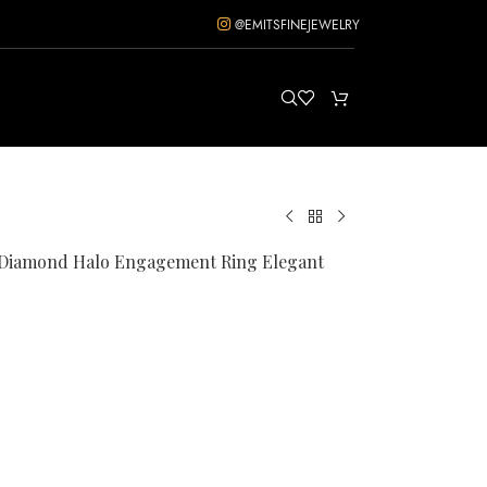
@EMITSFINEJEWELRY
d Diamond Halo Engagement Ring Elegant