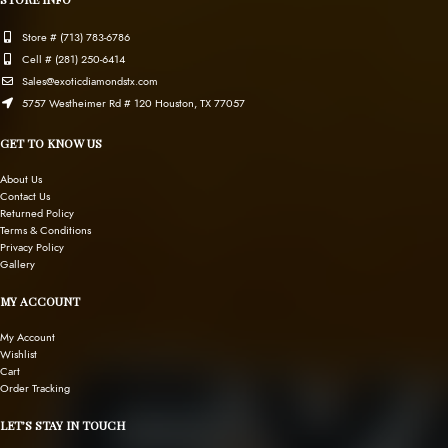
Store # (713) 783-6786
Cell # (281) 250-6414
Sales@exoticdiamondstx.com
5757 Westheimer Rd # 120 Houston, TX 77057
GET TO KNOW US
About Us
Contact Us
Returned Policy
Terms & Conditions
Privacy Policy
Gallery
MY ACCOUNT
My Account
Wishlist
Cart
Order Tracking
LET’S STAY IN TOUCH