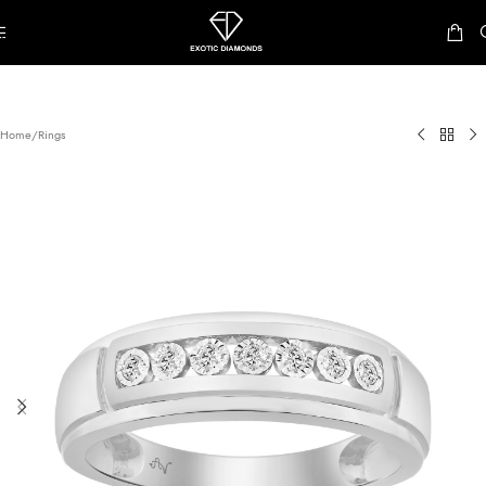
Skip to navigation
Skip to main content
Home
/
Rings