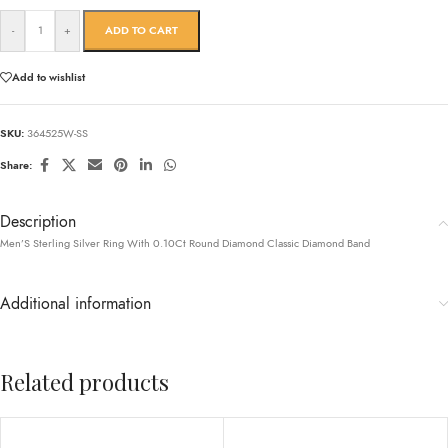
-
+
ADD TO CART
Add to wishlist
SKU:
364525W-SS
Share:
Description
Men’S Sterling Silver Ring With 0.10Ct Round Diamond Classic Diamond Band
Additional information
Related products