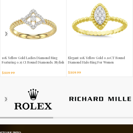
10K Yellow Gold Ladies Diamond Ring
Elegant 10K Yellow Gold 0.10CT Round
Featuring 0.15 Ct Round Diamonds. Stylish
Diamond Halo Ring For Women
Fine Jewelry Piece Perfect For Daily Wear
And Gifting.
$
509.99
$
509.99
STORE INFO