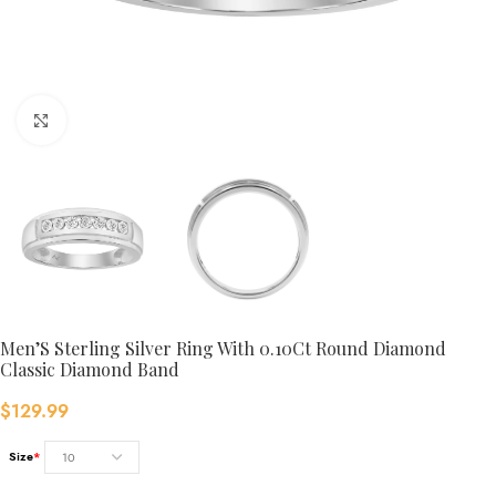
Click to enlarge
Men’S Sterling Silver Ring With 0.10Ct Round Diamond
Classic Diamond Band
$
129.99
Size
*