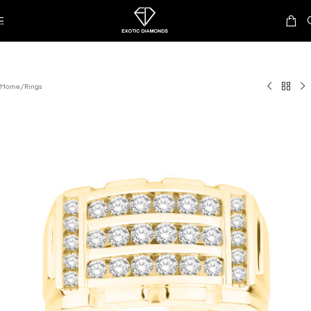
Skip to navigation
Skip to main content
Home
/
Rings