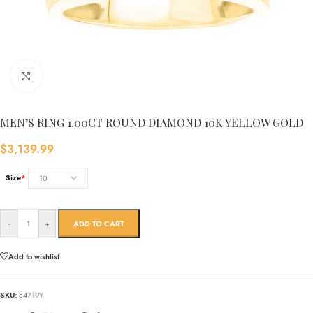
Click to enlarge
MEN’S RING 1.00CT ROUND DIAMOND 10K YELLOW GOLD
$
3,139.99
Size
*
-
+
ADD TO CART
Add to wishlist
SKU:
84719Y