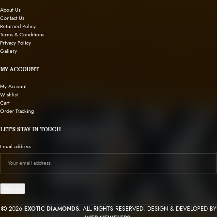
About Us
Contact Us
Returned Policy
Terms & Conditions
Privacy Policy
Gallery
MY ACCOUNT
My Account
Wishlist
Cart
Order Tracking
LET’S STAY IN TOUCH
Email address:
2026
EXOTIC DIAMONDS
. ALL RIGHTS RESERVED. DESIGN & DEVELOPED BY