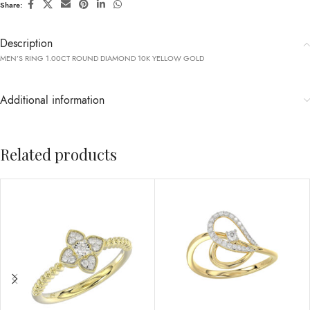
Share:
Description
MEN’S RING 1.00CT ROUND DIAMOND 10K YELLOW GOLD
Additional information
Related products