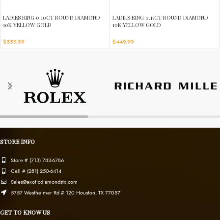
LADIES RING 0.10CT ROUND DIAMOND
LADIES RING 0.15CT ROUND DIAMOND
10K YELLOW GOLD
10K YELLOW GOLD
$
559.99
$
449.99
STORE INFO
Store # (713) 783-6786
Cell # (281) 250-6414
Sales@exoticdiamondstx.com
5757 Westheimer Rd # 120 Houston, TX 77057
GET TO KNOW US