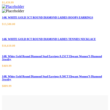
$
1,439.99
14K WHITE GOLD 5CT ROUND DIAMOND LADIES HOOPS EARRINGS
$
13,580.00
14K WHITE GOLD 8CT ROUND DIAMOND LADIES TENNIES NECKLACE
$
16,610.00
14K White Gold Round Diamond Stud Earrings 0.25CT Elegant Women’S Diamond
Jewelry
$
469.99
14K White Gold Round Diamond Stud Earrings 0.50CT Elegant Women’S Diamond
Jewelry
$
889.99