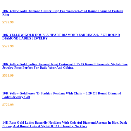
10K Yellow Gold Diamond Cluster Ring For Women 0.25Ct Round Diamond Fashion
Ring
$
799.99
10K YELLOW GOLD DOUBLE HEART DIAMOND EARRINGS 0.15CT ROUND
DIAMOND LADIES JEWELRY
$
529.99
10K Yellow Gold Ladies Diamond Ring Featuring 0.15 Ct Round Diamonds. Stylish Fine
Jewelry Piece Perfect For Daily Wear And Gifting.
$
509.99
10K Yellow Gold letter ‘D’ Fashion Pendant With Chain – 0.20 CT Round Diamond
Ladies Jewelry Gift
$
779.99
14K Rose Gold Ladies Butterfly Necklace With Colorful Diamond Accents In Blue, Dark
Brown, And Round Cuts. A Stylish 0.33 Ct Jewelry Necklace