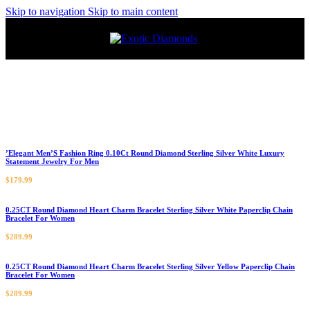
Skip to navigation
Skip to main content
’Elegant Men’S Fashion Ring 0.10Ct Round Diamond Sterling Silver White Luxury
Statement Jewelry For Men
$
179.99
0.25CT Round Diamond Heart Charm Bracelet Sterling Silver White Paperclip Chain
Bracelet For Women
$
289.99
0.25CT Round Diamond Heart Charm Bracelet Sterling Silver Yellow Paperclip Chain
Bracelet For Women
$
289.99