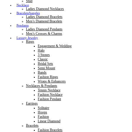
Stud
Necklace
Ladies Diamond Necklaces
Bracelets/bangles
Ladies Diamond Bracelets
Men’s Diamond Bracelets
Pendants
Ladies Diamond Pendants
Men’s Crosses & Charms
Luxury Jewelry
Rings
Engagement & Wedding
Halo
3 Stones
Classic
Bridal Sets
Semi Mount
Bands
Fashion Rings
Wraps & Enhancers
Necklaces & Pendants
Tennis Necklace
Fashion Necklace
Fashion Pendant
Earrings
Solitaire
Hoops
Fashion
Linear Diamond
Bracelets
Fashion Bracelets