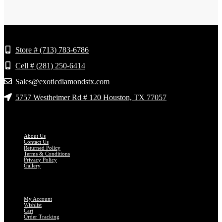
Store Info
Store # (713) 783-6786
Cell # (281) 250-6414
Sales@exoticdiamondstx.com
5757 Westheimer Rd # 120 Houston, TX 77057
GET TO KNOW US
About Us
Contact Us
Returned Policy
Terms & Conditions
Privacy Policy
Gallery
MY ACCOUNT
My Account
Wishlist
Cart
Order Tracking