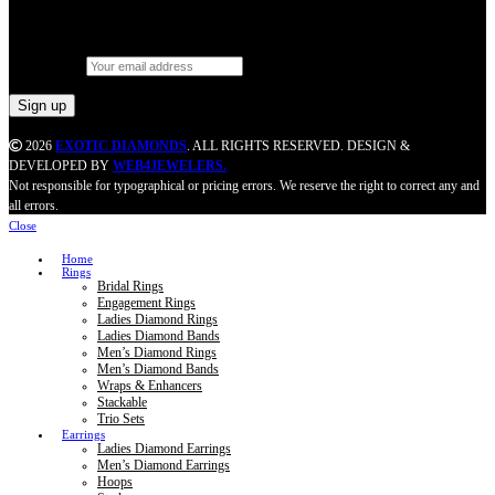
Let’s stay in touch
Email address:
2026
EXOTIC DIAMONDS
. ALL RIGHTS RESERVED. DESIGN &
DEVELOPED BY
WEB4JEWELERS.
Not responsible for typographical or pricing errors. We reserve the right to correct any and
all errors.
Close
Home
Rings
Bridal Rings
Engagement Rings
Ladies Diamond Rings
Ladies Diamond Bands
Men’s Diamond Rings
Men’s Diamond Bands
Wraps & Enhancers
Stackable
Trio Sets
Earrings
Ladies Diamond Earrings
Men’s Diamond Earrings
Hoops