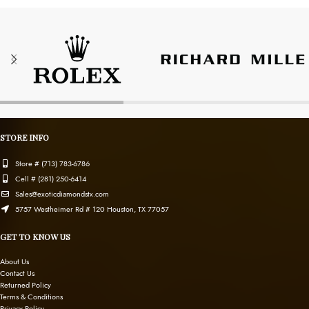
STORE INFO
Store # (713) 783-6786
Cell # (281) 250-6414
Sales@exoticdiamondstx.com
5757 Westheimer Rd # 120 Houston, TX 77057
GET TO KNOW US
About Us
Contact Us
Returned Policy
Terms & Conditions
Privacy Policy