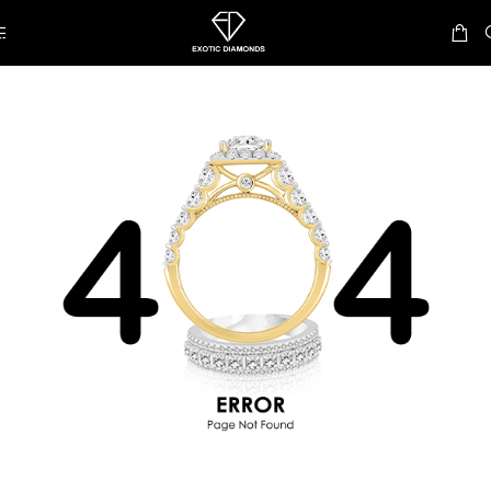
Skip to navigation
Skip to main content