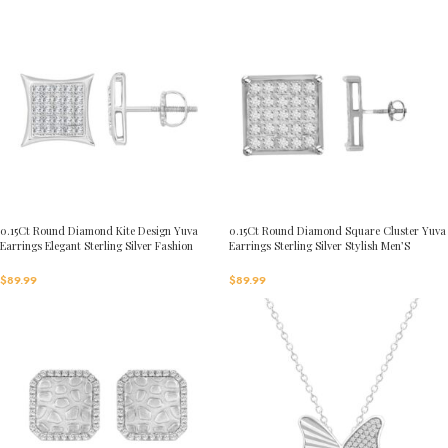
0.15Ct Round Diamond Kite Design Yuva
0.15Ct Round Diamond Square Cluster Yuva
Earrings Elegant Sterling Silver Fashion
Earrings Sterling Silver Stylish Men’S
Diamond Earrings
Fashion Fashion Earrings
$
89.99
$
89.99