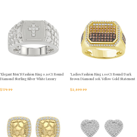
’Elegant Men’S Fashion Ring 0.10Ct Round
’Ladies Fashion Ring 1.00Ct Round/Dark
Diamond Sterling Silver White Luxury
Brown Diamond 10K Yellow Gold Statement
Statement Jewelry For Men
Jewelry For Women
$
179.99
$
2,899.99