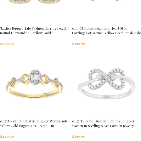
’Ladies Nugget Halo Fashion Earrings 0.25Ct
0.10 Ct Round Diamond Heart Stud
Round Diamond 10K Yellow Gold ’
Earrings For Women Yellow Gold Finish Halo
Fashionable Women’S Jewelry Gift
Nugget Domed Design Jewelry Gift
$
669.99
$
139.99
0.15Ct Fashion Cluster Ring For Women 10K
0.15CT Round Diamond Infinity Ring For
Yellow Gold Baguette & Round Cut
Women In Sterling Silver Fashion Jewelry
$
539.99
$
129.99