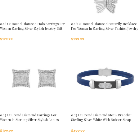
0.16 Ct Round Diamond Halo Earrings For
0.16CT Round Diamond Butterfly Necklace
Women Sterling Silver Stylish Jewelry Gift
For Women In Sterling Silver Fashion Jewelry
$
179.99
$
139.99
0.25 Ct Round Diamond Earrings For
0.25 Ct Round Diamond Men’S Bracelet ’
Women In Sterling Silver Stylish Ladies
Sterling Silver White With Rubber Strap
Jewelry Gift
(Blue/Black)
$
199.99
$
399.99