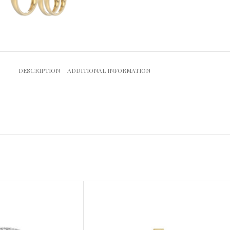
DESCRIPTION
ADDITIONAL INFORMATION