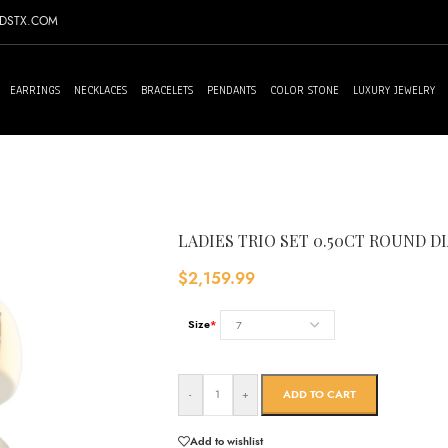
NDSTX.COM
EARRINGS
NECKLACES
BRACELETS
PENDANTS
COLOR STONE
LUXURY JEWELRY
LADIES TRIO SET 0.50CT ROUND 
$
2,159.99
Size
*
-
+
ADD TO CART
Add to wishlist