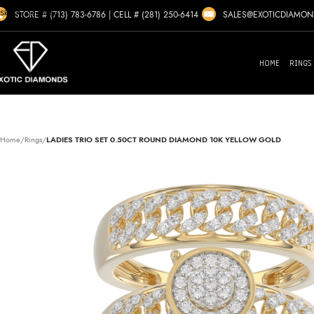
Skip to navigation
SALES@EXOTICDIAMO
STORE # (713) 783-6786
|
CELL # (281) 250-6414
Skip to main content
HOME
RINGS
Home
/
Rings
/
LADIES TRIO SET 0.50CT ROUND DIAMOND 10K YELLOW GOLD