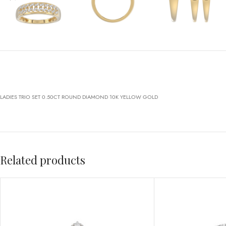
LADIES TRIO SET 0.50CT ROUND DIAMOND 10K YELLOW GOLD
Related products