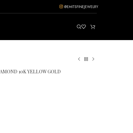
@EMITSFINEJEWELRY
DIAMOND 10K YELLOW GOLD