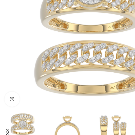
Click to enlarge