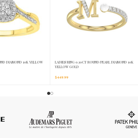
OUND DIAMOND 10K YELLOW
LADIES RING 0.10CT ROUND/PEARL DIAMOND 10K
YELLOW GOLD
$
449.99