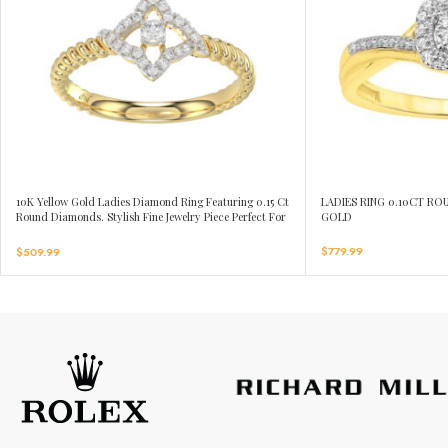
10K Yellow Gold Ladies Diamond Ring Featuring 0.15 Ct
LADIES RING 0.10CT R
Round Diamonds. Stylish Fine Jewelry Piece Perfect For
GOLD
Daily Wear And Gifting.
$
779.99
$
509.99