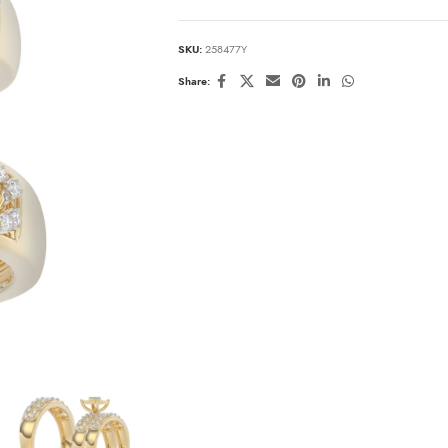
SKU:
258477Y
Share: