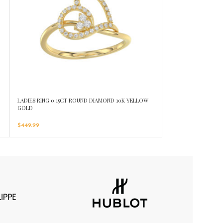
LADIES RING 0.15CT ROUND DIAMOND 10K YELLOW
LADIES RING 0.25C
GOLD
GOLD
$
449.99
$
619.99