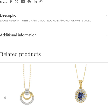
Share:
Description
LADIES PENDANT WITH CHAIN 0.50CT ROUND DIAMOND 10K WHITE GOLD
Additional information
Related products