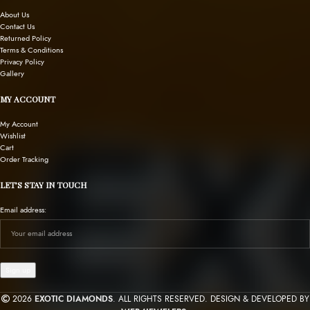
About Us
Contact Us
Returned Policy
Terms & Conditions
Privacy Policy
Gallery
MY ACCOUNT
My Account
Wishlist
Cart
Order Tracking
LET’S STAY IN TOUCH
Email address:
2026
EXOTIC DIAMONDS
. ALL RIGHTS RESERVED. DESIGN & DEVELOPED BY