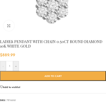
Click to enlarge
LADIES PENDANT WITH CHAIN 0.50CT ROUND DIAMOND
10K WHITE GOLD
$
889.99
-
+
ADD TO CART
Add to wishlist
SKU:
78166W