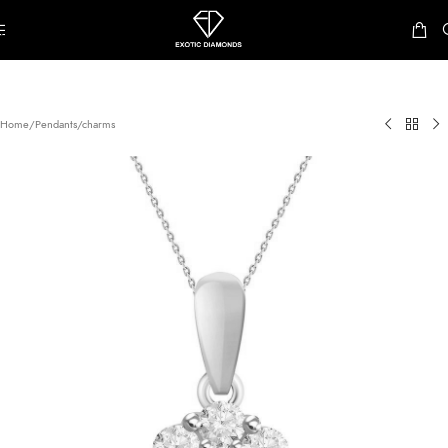
Skip to navigation
Skip to main content
Home
/
Pendants/charms