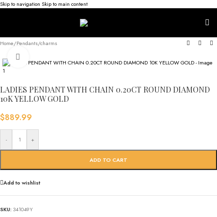
Skip to navigation
Skip to main content
Home
/
Pendants/charms
Click to enlarge
LADIES PENDANT WITH CHAIN 0.20CT ROUND DIAMOND
10K YELLOW GOLD
$
889.99
-
+
ADD TO CART
Add to wishlist
SKU:
341049Y