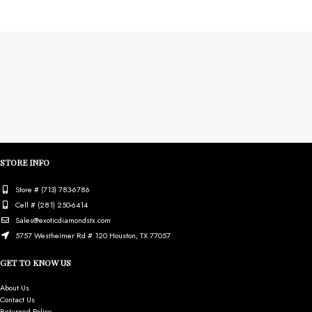
STORE INFO
Store # (713) 783-6786
Cell # (281) 250-6414
Sales@exoticdiamondstx.com
5757 Westheimer Rd # 120 Houston, TX 77057
GET TO KNOW US
About Us
Contact Us
Returned Policy