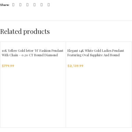
Share:
Related products
10K Yellow Gold letter ‘H’ Fashion Pendant
Elegant 14K White Gold Ladies Pendant
With Chain – 0.20 CT Round Diamond
Featuring Oval Sapphire And Round
Ladies Jewelry Gift
Diamond Accents 1.16Ct Includes Chain
For A Complete Luxury Look.
$
779.99
$
2,139.99