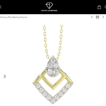
Skip to navigation
Skip to main content
Home
/
Pendants/charms