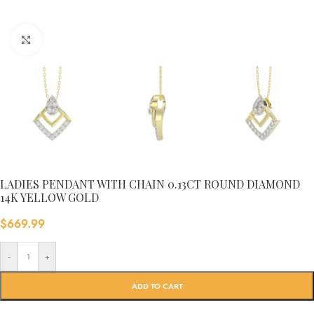
Click to enlarge
LADIES PENDANT WITH CHAIN 0.13CT ROUND DIAMOND
14K YELLOW GOLD
$
669.99
-
+
ADD TO CART