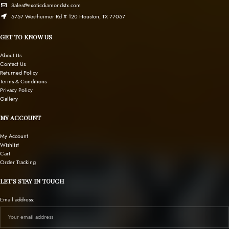
Sales@exoticdiamondstx.com
5757 Westheimer Rd # 120 Houston, TX 77057
GET TO KNOW US
About Us
Contact Us
Returned Policy
Terms & Conditions
Privacy Policy
Gallery
MY ACCOUNT
My Account
Wishlist
Cart
Order Tracking
LET’S STAY IN TOUCH
Email address: