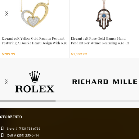
Elegant 10K Yellow Gold Fashion Pendant
Elegant 14K Rose Gold Hamsa Hand
Featuring A Double Heart Design With 0.15
Pendant For Women Featuring 0.50 Ct
Ct Round Diamonds. A Romantic And
Round, Dark Brown, And Blue Diamonds.
Stylish Ladies Jewelry
Includes Chain For A Complete Luxury
$
709.99
$
1,109.99
Look.
STORE INFO
Store # (713) 783-6786
Cell # (281) 250-6414