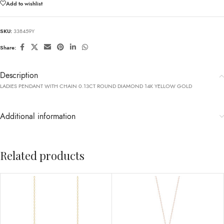
Add to wishlist
SKU:
338459Y
Share:
Description
LADIES PENDANT WITH CHAIN 0.13CT ROUND DIAMOND 14K YELLOW GOLD
Additional information
Related products