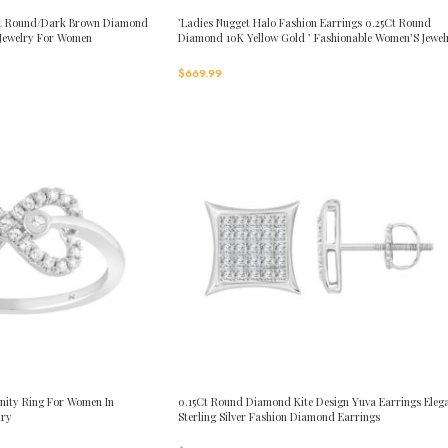
0Ct Round/Dark Brown Diamond
’Ladies Nugget Halo Fashion Earrings 0.25Ct Round
 Jewelry For Women
Diamond 10K Yellow Gold ’ Fashionable Women’S Jewel
Gift
$
669.99
nity Ring For Women In
0.15Ct Round Diamond Kite Design Yuva Earrings Eleg
lry
Sterling Silver Fashion Diamond Earrings