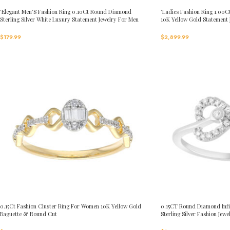
’Elegant Men’S Fashion Ring 0.10Ct Round Diamond
’Ladies Fashion Ring 1.0
Sterling Silver White Luxury Statement Jewelry For Men
10K Yellow Gold Statement
$
179.99
$
2,899.99
0.15Ct Fashion Cluster Ring For Women 10K Yellow Gold
0.15CT Round Diamond Infi
Baguette & Round Cut
Sterling Silver Fashion Jewe