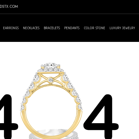
NDSTX.COM
EARRINGS
NECKLACES
BRACELETS
PENDANTS
COLOR STONE
LUXURY JEWELRY