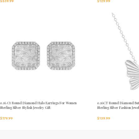
$
539.99
$
129.99
0.16 Ct Round Diamond Halo Earrings For Women
0.16CT Round Diamond But
Sterling Silver Stylish Jewelry Gift
Sterling Silver Fashion Jewe
$
179.99
$
139.99