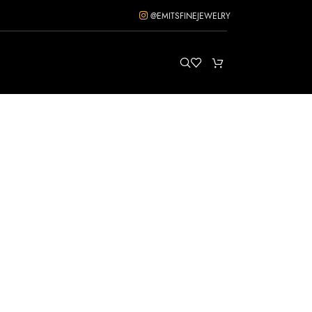
@EMITSFINEJEWELRY