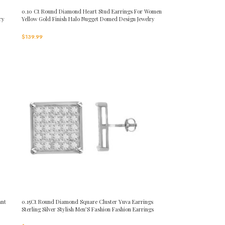
0.10 Ct Round Diamond Heart Stud Earrings For Women
ry
Yellow Gold Finish Halo Nugget Domed Design Jewelry
Gift
$
139.99
ant
0.15Ct Round Diamond Square Cluster Yuva Earrings
Sterling Silver Stylish Men’S Fashion Fashion Earrings