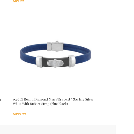
$
89.99
g
0.25 Ct Round Diamond Men’S Bracelet ’ Sterling Silver
White With Rubber Strap (Blue/Black)
$
399.99