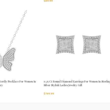
$
89.99
terfly Necklace For Women In
0.25 Ct Round Diamond Earrings For Women In Sterlin
lry
Silver Stylish Ladies Jewelry Gift
$
199.99