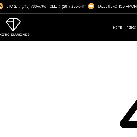
Skip to navigation
SALES@EXOTICDIAMO
STORE # (713) 783-6786
|
CELL # (281) 250-6414
Skip to main content
HOME
RINGS