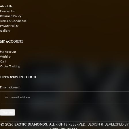
About Us
Contact Us
Returned Policy
Terms & Conditions
Privacy Policy
Gallery
MY ACCOUNT
My Account
Wishlist
Cart
Order Tracking
LET’S STAY IN TOUCH
Email address:
2026
EXOTIC DIAMONDS
. ALL RIGHTS RESERVED. DESIGN & DEVELOPED BY