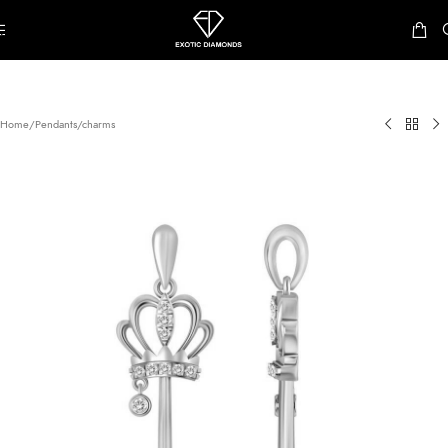
Skip to navigation
Skip to main content
Home
/
Pendants/charms