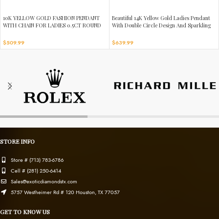
10K YELLOW GOLD FASHION PENDANT
Beautiful 14K Yellow Gold Ladies Pendant
WITH CHAIN FOR LADIES 0.5CT ROUND
With Double Circle Design And Sparkling
DIAMOND
0.13 Ct Round Diamonds. Includes Chain.
$
509.99
$
639.99
STORE INFO
Store # (713) 783-6786
Cell # (281) 250-6414
Sales@exoticdiamondstx.com
5757 Westheimer Rd # 120 Houston, TX 77057
GET TO KNOW US