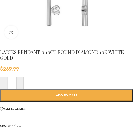
Click to enlarge
LADIES PENDANT 0.10CT ROUND DIAMOND 10K WHITE
GOLD
$
269.99
-
+
ADD TO CART
Add to wishlist
SKU:
247713W