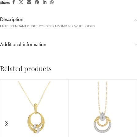
Share:
Description
LADIES PENDANT 0.10CT ROUND DIAMOND 10K WHITE GOLD
Additional information
Related products