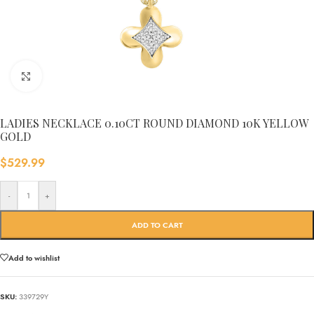
Click to enlarge
LADIES NECKLACE 0.10CT ROUND DIAMOND 10K YELLOW
GOLD
$
529.99
-
+
ADD TO CART
Add to wishlist
SKU:
339729Y