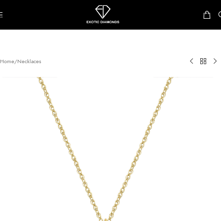
Skip to navigation
Skip to main content
Home
/
Necklaces