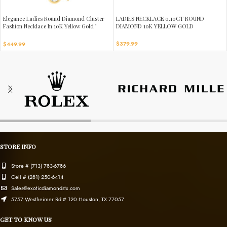
Elegance Ladies Round Diamond Cluster
LADIES NECKLACE 0.10CT ROUND
Fashion Necklace In 10K Yellow Gold ’
DIAMOND 10K YELLOW GOLD
Marquise Design
$
379.99
$
449.99
STORE INFO
Store # (713) 783-6786
Cell # (281) 250-6414
Sales@exoticdiamondstx.com
5757 Westheimer Rd # 120 Houston, TX 77057
GET TO KNOW US