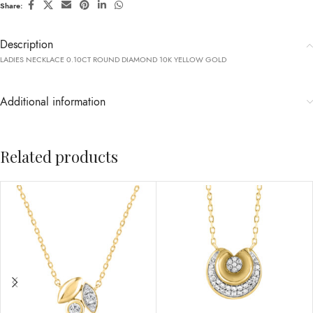
Share:
Description
LADIES NECKLACE 0.10CT ROUND DIAMOND 10K YELLOW GOLD
Additional information
Related products