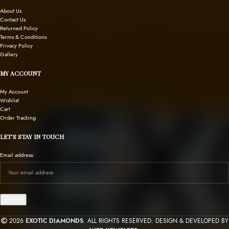
About Us
Contact Us
Returned Policy
Terms & Conditions
Privacy Policy
Gallery
MY ACCOUNT
My Account
Wishlist
Cart
Order Tracking
LET’S STAY IN TOUCH
Email address:
2026
EXOTIC DIAMONDS
. ALL RIGHTS RESERVED. DESIGN & DEVELOPED BY