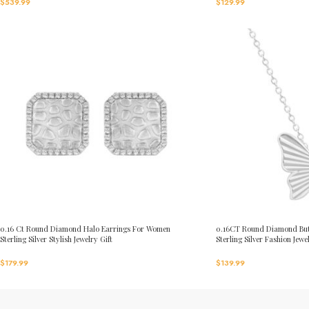
$
539.99
$
129.99
0.16 Ct Round Diamond Halo Earrings For Women
0.16CT Round Diamond But
Sterling Silver Stylish Jewelry Gift
Sterling Silver Fashion Jewe
$
179.99
$
139.99