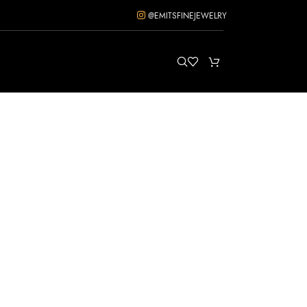
@EMITSFINEJEWELRY