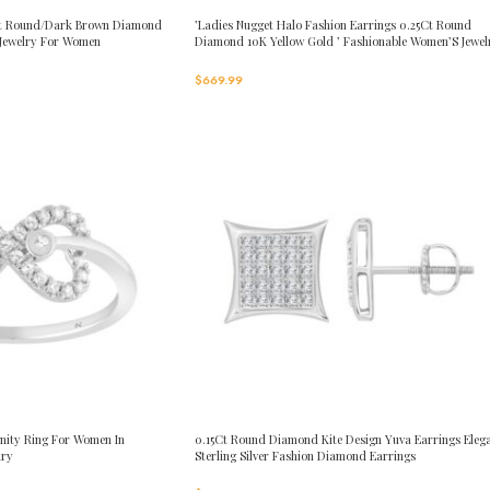
0Ct Round/Dark Brown Diamond
’Ladies Nugget Halo Fashion Earrings 0.25Ct Round
 Jewelry For Women
Diamond 10K Yellow Gold ’ Fashionable Women’S Jewel
Gift
$
669.99
nity Ring For Women In
0.15Ct Round Diamond Kite Design Yuva Earrings Eleg
lry
Sterling Silver Fashion Diamond Earrings