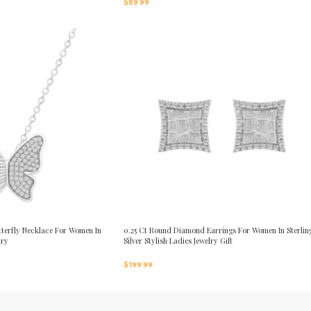
$
89.99
terfly Necklace For Women In
0.25 Ct Round Diamond Earrings For Women In Sterlin
lry
Silver Stylish Ladies Jewelry Gift
$
199.99