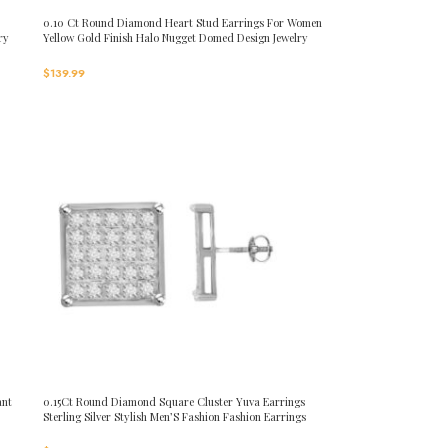
0.10 Ct Round Diamond Heart Stud Earrings For Women
ry
Yellow Gold Finish Halo Nugget Domed Design Jewelry
Gift
$
139.99
ant
0.15Ct Round Diamond Square Cluster Yuva Earrings
Sterling Silver Stylish Men’S Fashion Fashion Earrings