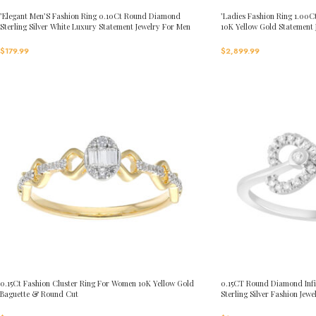
’Elegant Men’S Fashion Ring 0.10Ct Round Diamond
’Ladies Fashion Ring 1.0
Sterling Silver White Luxury Statement Jewelry For Men
10K Yellow Gold Statement
$
179.99
$
2,899.99
0.15Ct Fashion Cluster Ring For Women 10K Yellow Gold
0.15CT Round Diamond Infi
Baguette & Round Cut
Sterling Silver Fashion Jewe