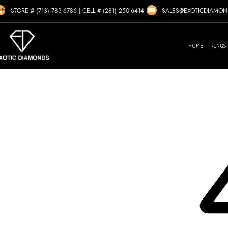
Skip to navigation
SALES@EXOTICDIAMO
STORE # (713) 783-6786
|
CELL # (281) 250-6414
Skip to main content
HOME
RINGS