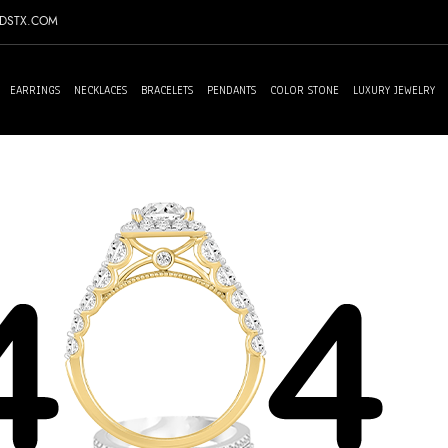
NDSTX.COM
EARRINGS
NECKLACES
BRACELETS
PENDANTS
COLOR STONE
LUXURY JEWELRY