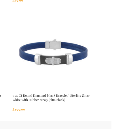
$
89.99
g
0.25 Ct Round Diamond Men’S Bracelet ’ Sterling Silver
White With Rubber Strap (Blue/Black)
$
399.99