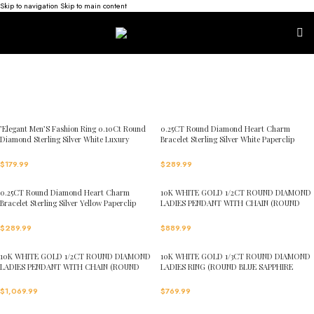
Skip to navigation
Skip to main content
’Elegant Men’S Fashion Ring 0.10Ct Round
0.25CT Round Diamond Heart Charm
Diamond Sterling Silver White Luxury
Bracelet Sterling Silver White Paperclip
Statement Jewelry For Men
Chain Bracelet For Women
$
179.99
$
289.99
0.25CT Round Diamond Heart Charm
10K WHITE GOLD 1/2CT ROUND DIAMOND
Bracelet Sterling Silver Yellow Paperclip
LADIES PENDANT WITH CHAIN (ROUND
Chain Bracelet For Women
BLUE SAPPHIRE DIAMOND 1/3CT)
$
289.99
$
889.99
10K WHITE GOLD 1/2CT ROUND DIAMOND
10K WHITE GOLD 1/3CT ROUND DIAMOND
LADIES PENDANT WITH CHAIN (ROUND
LADIES RING (ROUND BLUE SAPPHIRE
EMERALD DIAMOND 1/3CT)
DIAMOND 0.15CT)
$
1,069.99
$
769.99