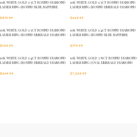
10K WHITE GOLD 1/3CT ROUND DIAMOND
10K WHITE GOLD 1/3CT ROUND DIAMOND
LADIES RING (ROUND BLUE SAPPHIRE
LADIES RING (ROUND EMERALD DIAMOND
DIAMOND 1/5CT)
1/5CT)
$
819.99
$
669.99
10K WHITE GOLD 1/3CT ROUND DIAMOND
10K WHITE GOLD 1/4CT ROUND DIAMOND
LADIES RING (ROUND EMERALD DIAMOND
LADIES RING (ROUND BLUE SAPPHIRE
1/6CT)
DIAMOND 1/8CT)
$
769.99
$
779.99
10K WHITE GOLD 1/4CT ROUND DIAMOND
10K WHITE GOLD 7/8CT ROUND DIAMOND
LADIES RING (ROUND EMERALD DIAMOND
LADIES RING (OVAL EMERALD DIAMOND
1/8CT)
5/8CT)
$
649.99
$
1,249.99