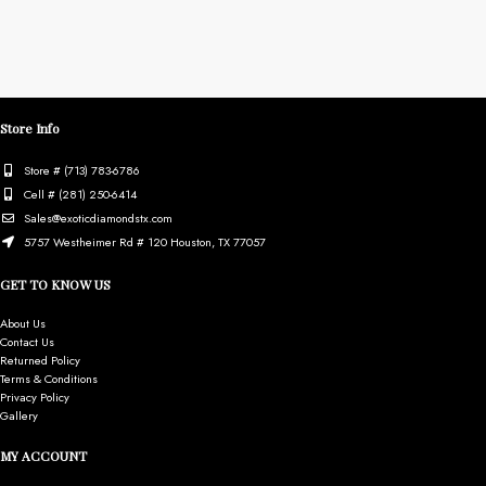
Store Info
Store # (713) 783-6786
Cell # (281) 250-6414
Sales@exoticdiamondstx.com
5757 Westheimer Rd # 120 Houston, TX 77057
GET TO KNOW US
About Us
Contact Us
Returned Policy
Terms & Conditions
Privacy Policy
Gallery
MY ACCOUNT