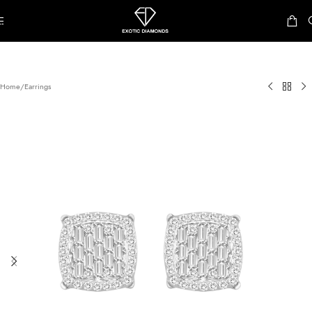
Skip to navigation
Skip to main content
Home
/
Earrings