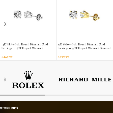
14K White Gold Round Diamond Stud
14K Yellow Gold Round Diamond Stud
Earrings 0.25CT Elegant Women’S
Earrings 0.33CT Elegant Women’S Diamond
Diamond Jewelry
Jewelry
$
469.99
$
599.99
STORE INFO