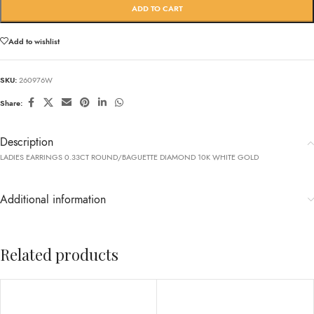
ADD TO CART
Add to wishlist
SKU:
260976W
Share:
Description
LADIES EARRINGS 0.33CT ROUND/BAGUETTE DIAMOND 10K WHITE GOLD
Additional information
Related products