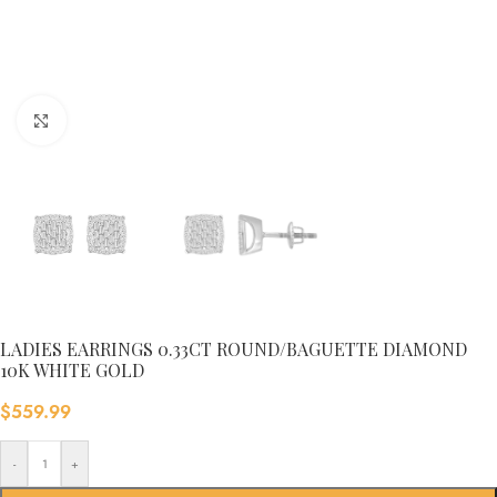
Click to enlarge
LADIES EARRINGS 0.33CT ROUND/BAGUETTE DIAMOND
10K WHITE GOLD
$
559.99
-
+