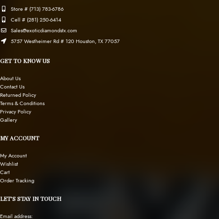
Store # (713) 783-6786
Cell # (281) 250-6414
Sales@exoticdiamondstx.com
5757 Westheimer Rd # 120 Houston, TX 77057
GET TO KNOW US
About Us
Contact Us
Returned Policy
Terms & Conditions
Privacy Policy
Gallery
MY ACCOUNT
My Account
Wishlist
Cart
Order Tracking
LET’S STAY IN TOUCH
Email address: