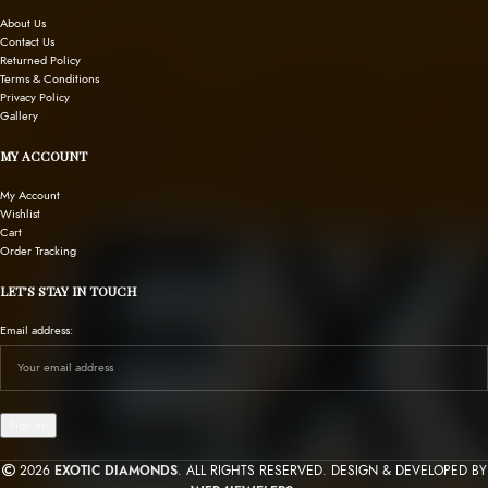
About Us
Contact Us
Returned Policy
Terms & Conditions
Privacy Policy
Gallery
MY ACCOUNT
My Account
Wishlist
Cart
Order Tracking
LET’S STAY IN TOUCH
Email address:
2026
EXOTIC DIAMONDS
. ALL RIGHTS RESERVED. DESIGN & DEVELOPED BY