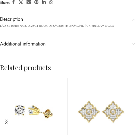
Share:
Description
LADIES EARRINGS 0.25CT ROUND/BAGUETTE DIAMOND 10K YELLOW GOLD
Additional information
Related products