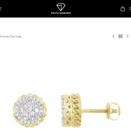
Skip to navigation
Skip to main content
Home
/
Earrings