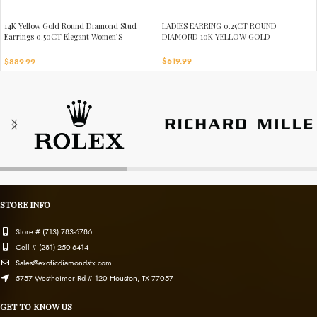
14K Yellow Gold Round Diamond Stud
LADIES EARRING 0.25CT ROUND
Earrings 0.50CT Elegant Women’S
DIAMOND 10K YELLOW GOLD
Diamond Jewelry
$
619.99
$
889.99
STORE INFO
Store # (713) 783-6786
Cell # (281) 250-6414
Sales@exoticdiamondstx.com
5757 Westheimer Rd # 120 Houston, TX 77057
GET TO KNOW US