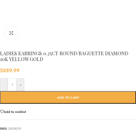
Click to enlarge
LADIES EARRINGS 0.25CT ROUND/BAGUETTE DIAMOND
10K YELLOW GOLD
$
889.99
-
+
ADD TO CART
Add to wishlist
SKU:
262503Y