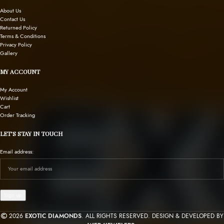
About Us
Contact Us
Returned Policy
Terms & Conditions
Privacy Policy
Gallery
MY ACCOUNT
My Account
Wishlist
Cart
Order Tracking
LET’S STAY IN TOUCH
Email address:
2026
EXOTIC DIAMONDS
. ALL RIGHTS RESERVED. DESIGN & DEVELOPED BY