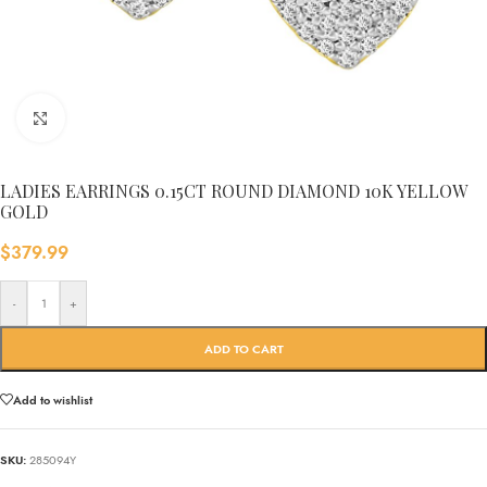
Click to enlarge
LADIES EARRINGS 0.15CT ROUND DIAMOND 10K YELLOW
GOLD
$
379.99
-
+
ADD TO CART
Add to wishlist
SKU:
285094Y