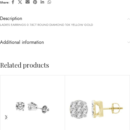
Share:
Description
LADIES EARRINGS 0.15CT ROUND DIAMOND 10K YELLOW GOLD
Additional information
Related products