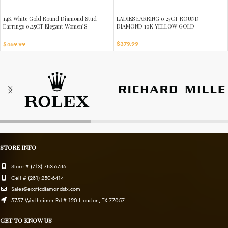
14K White Gold Round Diamond Stud
LADIES EARRING 0.25CT ROUND
Earrings 0.25CT Elegant Women’S
DIAMOND 10K YELLOW GOLD
Diamond Jewelry
$
379.99
$
469.99
STORE INFO
Store # (713) 783-6786
Cell # (281) 250-6414
Sales@exoticdiamondstx.com
5757 Westheimer Rd # 120 Houston, TX 77057
GET TO KNOW US