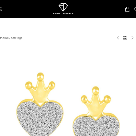
Skip to navigation
Skip to main content
Home
/
Earrings