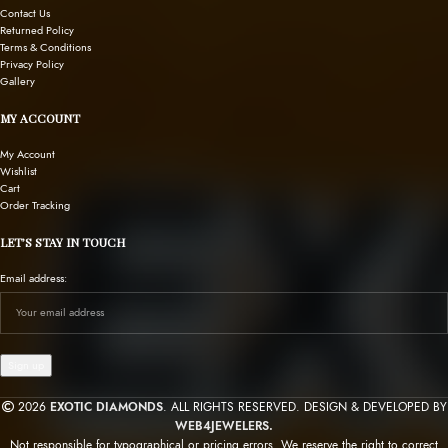
Contact Us
Returned Policy
Terms & Conditions
Privacy Policy
Gallery
MY ACCOUNT
My Account
Wishlist
Cart
Order Tracking
LET’S STAY IN TOUCH
Email address:
2026
EXOTIC DIAMONDS
. ALL RIGHTS RESERVED. DESIGN & DEVELOPED BY
WEB4JEWELERS.
Not responsible for typographical or pricing errors. We reserve the right to correct