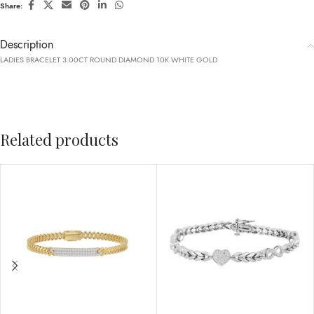
Share:
Description
LADIES BRACELET 3.00CT ROUND DIAMOND 10K WHITE GOLD
Related products