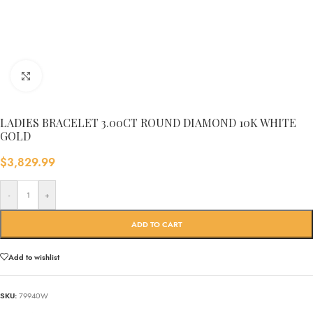
Click to enlarge
LADIES BRACELET 3.00CT ROUND DIAMOND 10K WHITE
GOLD
$
3,829.99
-
+
ADD TO CART
Add to wishlist
SKU:
79940W