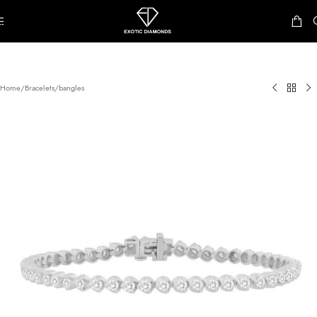
Skip to navigation
Skip to main content
Home
/
Bracelets/bangles