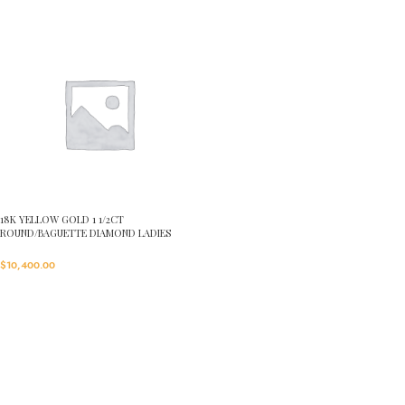
18K YELLOW GOLD 1 1/2CT
ROUND/BAGUETTE DIAMOND LADIES
RING(CENTER STONE ROUND DIAMOND
7/8CT)
$
10,400.00