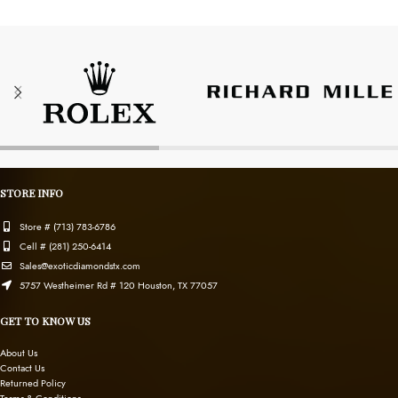
STORE INFO
Store # (713) 783-6786
Cell # (281) 250-6414
Sales@exoticdiamondstx.com
5757 Westheimer Rd # 120 Houston, TX 77057
GET TO KNOW US
About Us
Contact Us
Returned Policy