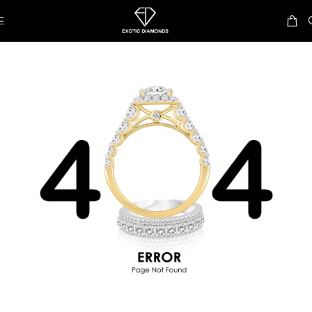
Skip to navigation
Skip to main content