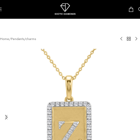
Skip to navigation
Skip to main content
Home
/
Pendants/charms