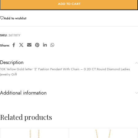
ADD TO CART
Add to wishlist
SKU:
361181Y
Share:
Description
10K Yellow Gold letter ‘Z’ Fashion Pendant With Chain – 0.20 CT Round Diamond Ladies
Jewelry Gift
Additional information
Related products