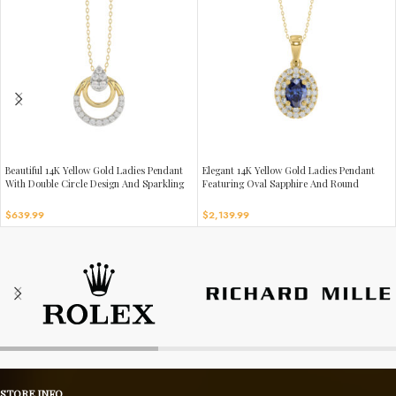
Beautiful 14K Yellow Gold Ladies Pendant
Elegant 14K Yellow Gold Ladies Pendant
With Double Circle Design And Sparkling
Featuring Oval Sapphire And Round
0.13 Ct Round Diamonds. Includes Chain.
Diamond Accents 1.16Ct Includes Chain
For A Complete Luxury Look.
$
639.99
$
2,139.99
STORE INFO