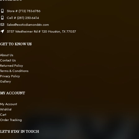
Store # (713) 783-6786
Cell # (281) 250-6414
Sales@exoticdiamondstx.com
5757 Westheimer Rd # 120 Houston, TX 77057
GET TO KNOW US
About Us
Contact Us
Returned Policy
Terms & Conditions
Privacy Policy
Gallery
MY ACCOUNT
My Account
Wishlist
Cart
Order Tracking
LET’S STAY IN TOUCH