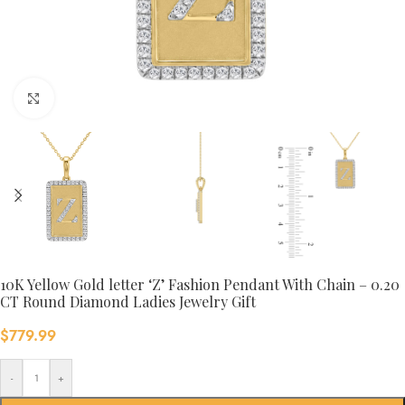
Click to enlarge
10K Yellow Gold letter ‘Z’ Fashion Pendant With Chain – 0.20
CT Round Diamond Ladies Jewelry Gift
$
779.99
-
+