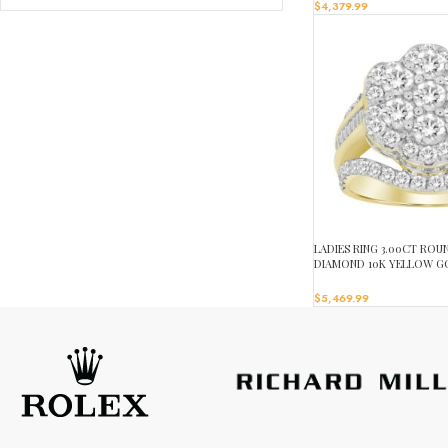
$
4,379.99
LADIES RING 3.00CT RO
DIAMOND 10K YELLOW G
$
5,469.99