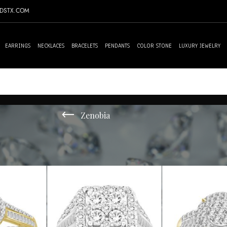
NDSTX.COM
EARRINGS
NECKLACES
BRACELETS
PENDANTS
COLOR STONE
LUXURY JEWELRY
Zenobia
10 results
Sh