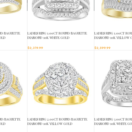
UND/BAGUETTE
LADIES RING 1.00CT ROUND/BAGUETTE
LADIES RING 1.00CT R
OLD
DIAMOND 10K WHITE GOLD
DIAMOND 10K YELLOW 
$
2,319.99
$
2,599.99
UND/BAGUETTE
LADIES RING 2.00CT ROUND/BAGUETTE
LADIES RING 3.00CT R
OLD
DIAMOND 10K YELLOW GOLD
DIAMOND 10K WHITE G