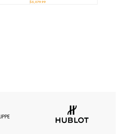
$
5,079.99