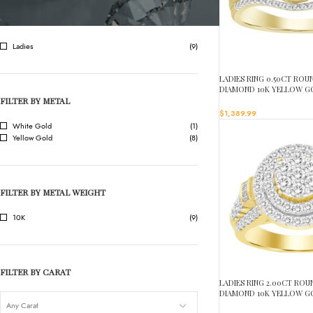
FILTER BY GENDER
Ladies
(9)
LADIES RING 0.50CT RO
DIAMOND 10K YELLOW G
FILTER BY METAL
$
1,389.99
White Gold
(1)
Yellow Gold
(8)
FILTER BY METAL WEIGHT
10K
(9)
FILTER BY CARAT
LADIES RING 2.00CT RO
DIAMOND 10K YELLOW G
Any Carat