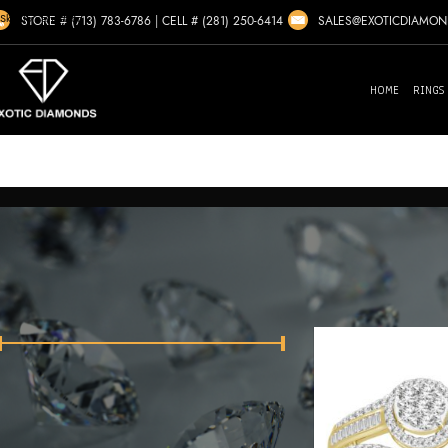
Skip to navigation
SALES@EXOTICDIAMO
STORE # (713) 783-6786
|
CELL # (281) 250-6414
Skip to main content
HOME
RINGS
Home
/
Zenobia
Showing all 
FILTER BY PRICE
Price:
$1,380
—
$8,510
FILTER