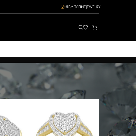
@EMITSFINEJEWELRY
ow
12
18
24
36