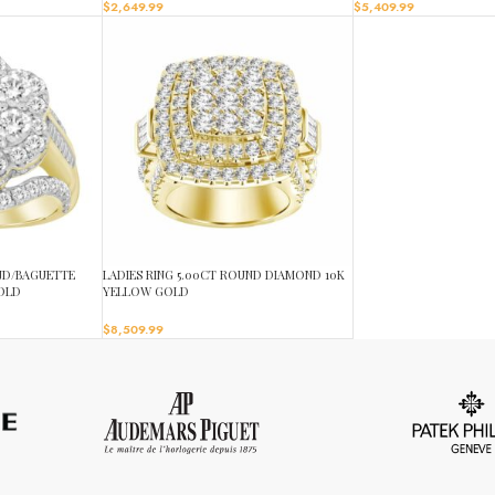
$
2,649.99
$
5,409.99
UND/BAGUETTE
LADIES RING 5.00CT ROUND DIAMOND 10K
OLD
YELLOW GOLD
$
8,509.99