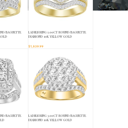
OUND/BAGUETTE
LADIES RING 1.00CT ROUND/BAGUETTE
GOLD
DIAMOND 10K YELLOW GOLD
$
1,839.99
OUND/BAGUETTE
LADIES RING 3.00CT ROUND/BAGUETTE
OLD
DIAMOND 10K YELLOW GOLD