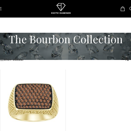
Skip to navigation
Skip to main content
The Bourbon Collection
Home
/
The Bourbon Collection
Showing the single result
Show sidebar