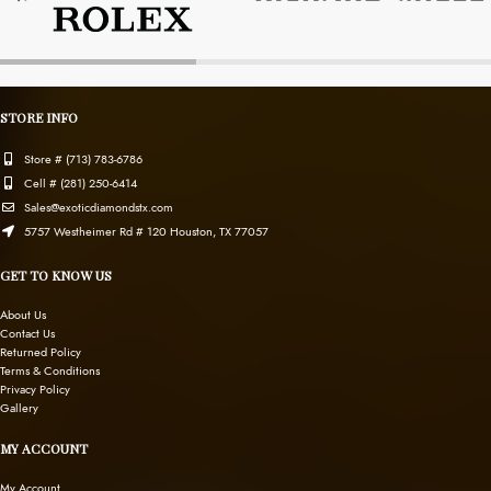
STORE INFO
Store # (713) 783-6786
Cell # (281) 250-6414
Sales@exoticdiamondstx.com
5757 Westheimer Rd # 120 Houston, TX 77057
GET TO KNOW US
About Us
Contact Us
Returned Policy
Terms & Conditions
Privacy Policy
Gallery
MY ACCOUNT
My Account