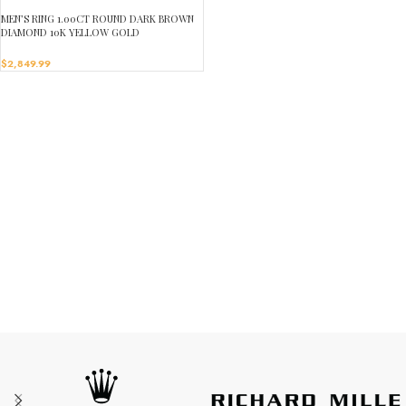
MEN’S RING 1.00CT ROUND DARK BROWN
DIAMOND 10K YELLOW GOLD
$
2,849.99